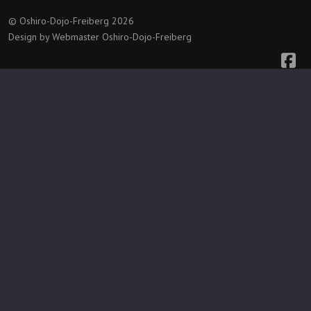
© Oshiro-Dojo-Freiberg 2026
Design by Webmaster Oshiro-Dojo-Freiberg