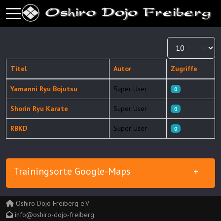
Mobile Menu Toggle
Anzeige #
Titel
Autor
Zugriffe
Beiträge
Yamanni Ryu Bojutsu
Super User
0
Shorin Ryu Karate
Super User
0
RBKD
Super User
0
Trainingsorte Google-Maps
Oshiro Dojo Freiberg e.V
info@oshiro-dojo-freiberg